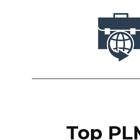
Top PLM