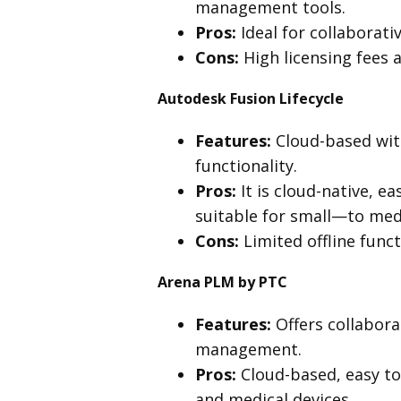
management tools.
Pros:
Ideal for collaborati
Cons:
High licensing fees 
Autodesk Fusion Lifecycle
Features:
Cloud-based wi
functionality.
Pros:
It is cloud-native, e
suitable for small—to med
Cons:
Limited offline func
Arena PLM by PTC
Features:
Offers collabor
management.
Pros:
Cloud-based, easy to 
and medical devices.