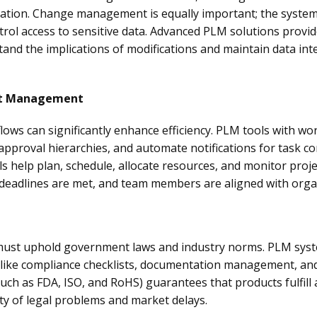
rmation. Change management is equally important; the system
rol access to sensitive data. Advanced PLM solutions provid
tand the implications of modifications and maintain data in
ct Management
ows can significantly enhance efficiency. PLM tools with w
approval hierarchies, and automate notifications for task c
 help plan, schedule, allocate resources, and monitor proj
 deadlines are met, and team members are aligned with organ
 must uphold government laws and industry norms. PLM sys
 like compliance checklists, documentation management, and
ch as FDA, ISO, and RoHS) guarantees that products fulfill 
ty of legal problems and market delays.