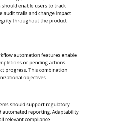
 should enable users to track
e audit trails and change impact
tegrity throughout the product
orkflow automation features enable
ompletions or pending actions.
ect progress. This combination
izational objectives.
tems should support regulatory
 automated reporting. Adaptability
all relevant compliance