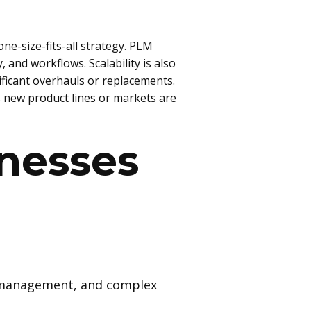
ne-size-fits-all strategy. PLM
 and workflows. Scalability is also
ificant overhauls or replacements.
s new product lines or markets are
inesses
e management, and complex