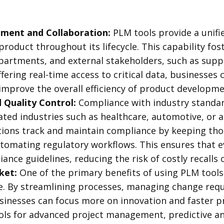
ment and Collaboration:
PLM tools provide a unifi
 product throughout its lifecycle. This capability fo
partments, and external stakeholders, such as suppl
fering real-time access to critical data, businesses
improve the overall efficiency of product developm
Quality Control:
Compliance with industry standar
ated industries such as healthcare, automotive, or
tions track and maintain compliance by keeping t
omating regulatory workflows. This ensures that e
iance guidelines, reducing the risk of costly recalls 
ket:
One of the primary benefits of using PLM tools 
. By streamlining processes, managing change reque
sinesses can focus more on innovation and faster p
ools for advanced project management, predictive an