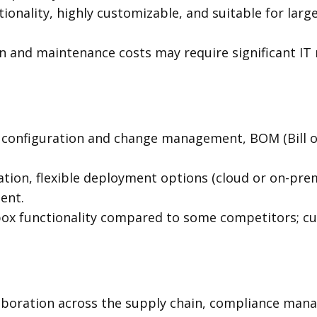
onality, highly customizable, and suitable for larg
 and maintenance costs may require significant IT 
 configuration and change management, BOM (Bill 
ation, flexible deployment options (cloud or on-pre
ent.
box functionality compared to some competitors; cu
aboration across the supply chain, compliance man