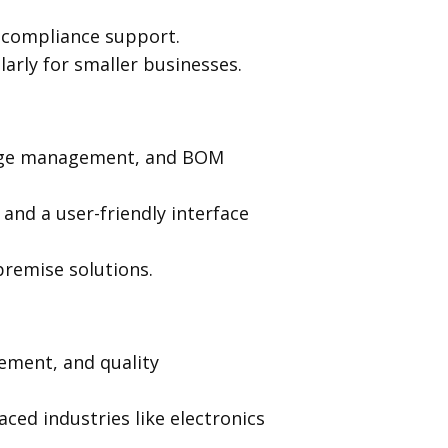
g compliance support.
larly for smaller businesses.
ange management, and BOM
and a user-friendly interface
premise solutions.
ment, and quality
aced industries like electronics