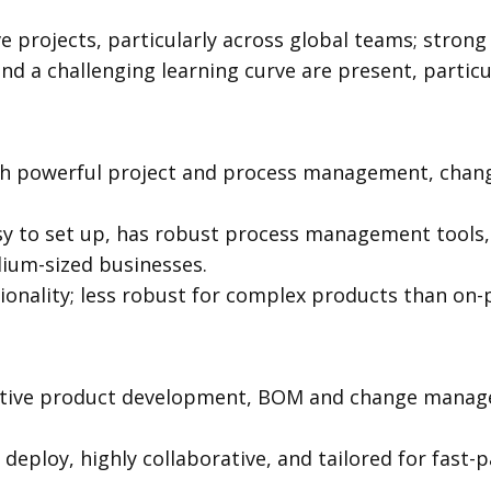
ve projects, particularly across global teams; stron
and a challenging learning curve are present, particu
th powerful project and process management, ch
asy to set up, has robust process management tools, 
ium-sized businesses.
tionality; less robust for complex products than on-
ative product development, BOM and change manage
deploy, highly collaborative, and tailored for fast-p