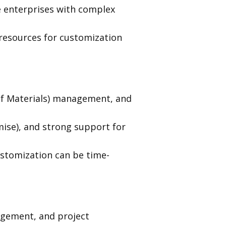
e enterprises with complex
resources for customization
of Materials) management, and
mise), and strong support for
stomization can be time-
agement, and project