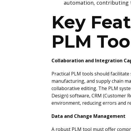
automation, contributing 
Key Feat
PLM Too
Collaboration and Integration Cap
Practical PLM tools should facilitat
manufacturing, and supply chain ma
collaborative editing. The PLM syst
Design) software, CRM (Customer Re
environment, reducing errors and r
Data and Change Management
A robust PLM tool must offer compre