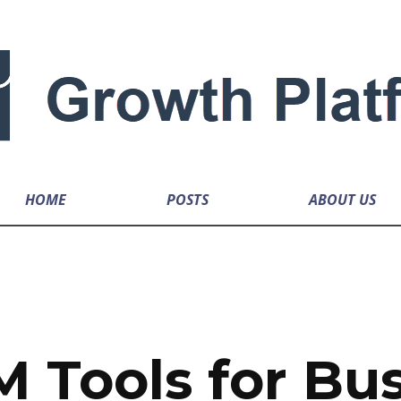
HOME
POSTS
ABOUT US
 Tools for Bu