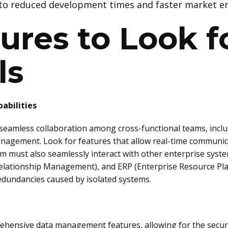
to reduced development times and faster market en
ures to Look fo
ls
abilities
e seamless collaboration among cross-functional teams, incl
nagement. Look for features that allow real-time communic
em must also seamlessly interact with other enterprise sys
lationship Management), and ERP (Enterprise Resource Plan
edundancies caused by isolated systems.
hensive data management features, allowing for the secure 