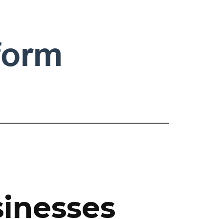
sinesses