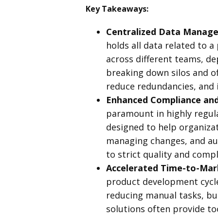
Key Takeaways:
Centralized Data Manage
holds all data related to a
across different teams, de
breaking down silos and of
reduce redundancies, and 
Enhanced Compliance and 
paramount in highly regul
designed to help organiza
managing changes, and aut
to strict quality and compl
Accelerated Time-to-Mar
product development cycle
reducing manual tasks, bu
solutions often provide t