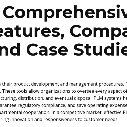
: Comprehensi
eatures, Compa
nd Case Studi
ne their product development and management procedures, 
hese tools allow organizations to oversee every aspect of a
uring, distribution, and eventual disposal. PLM systems h
arantee regulatory compliance, and save operating expenses
artmental cooperation. In a competitive market, effective 
stering innovation and responsiveness to customer needs.