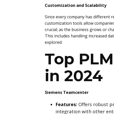
Customization and Scalability
Since every company has different re
customization tools allow companies t
crucial; as the business grows or c
This includes handling increased dat
explored.
Top PLM 
in 2024
Siemens Teamcenter
Features:
Offers robust p
integration with other ent