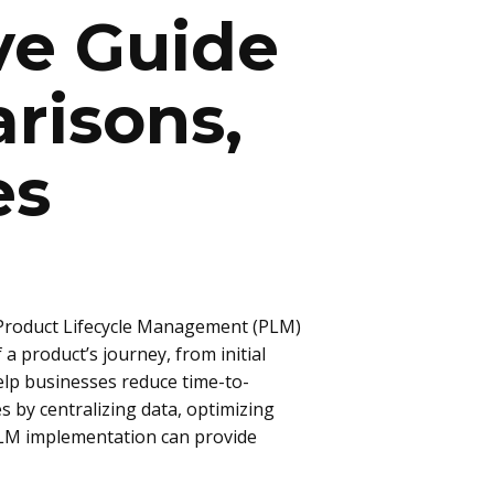
ve Guide
risons,
es
Product Lifecycle Management (PLM)
 product’s journey, from initial
elp businesses reduce time-to-
 by centralizing data, optimizing
PLM implementation can provide