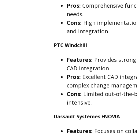
Pros:
Comprehensive functi
needs.
Cons:
High implementation
and integration.
PTC Windchill
Features:
Provides strong
CAD integration.
Pros:
Excellent CAD integr
complex change managem
Cons:
Limited out-of-the-
intensive.
Dassault Systèmes ENOVIA
Features:
Focuses on coll