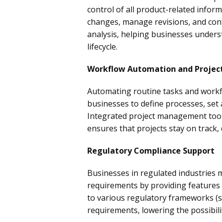
control of all product-related info
changes, manage revisions, and cont
analysis, helping businesses unders
lifecycle.
Workflow Automation and Proje
Automating routine tasks and workfl
businesses to define processes, set 
Integrated project management tools
ensures that projects stay on track,
Regulatory Compliance Support
Businesses in regulated industries
requirements by providing features
to various regulatory frameworks (su
requirements, lowering the possibili