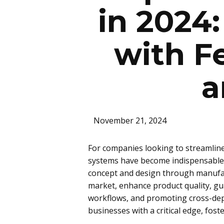
in 2024
with F
a
November 21, 2024
For companies looking to streamli
systems have become indispensable. T
concept and design through manufact
market, enhance product quality, gu
workflows, and promoting cross-dep
businesses with a critical edge, fo