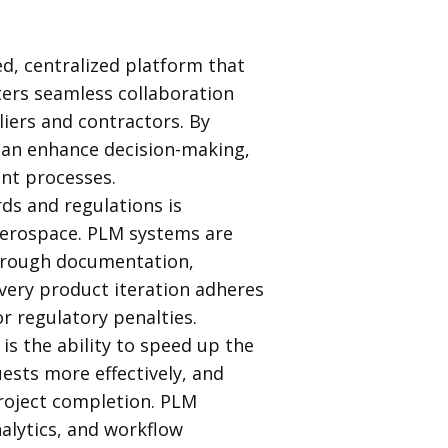
ed, centralized platform that
sters seamless collaboration
iers and contractors. By
 can enhance decision-making,
ent processes.
ds and regulations is
 aerospace. PLM systems are
horough documentation,
very product iteration adheres
or regulatory penalties.
is the ability to speed up the
sts more effectively, and
roject completion. PLM
alytics, and workflow