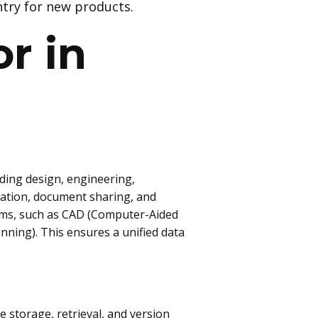
try for new products.
r in
uding design, engineering,
ation, document sharing, and
tems, such as CAD (Computer-Aided
ning). This ensures a unified data
storage, retrieval, and version