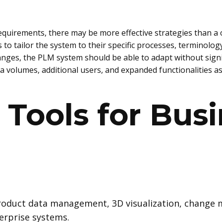
quirements, there may be more effective strategies than a o
o tailor the system to their specific processes, terminology,
hanges, the PLM system should be able to adapt without sign
a volumes, additional users, and expanded functionalities a
Tools for Bus
roduct data management, 3D visualization, chang
erprise systems.